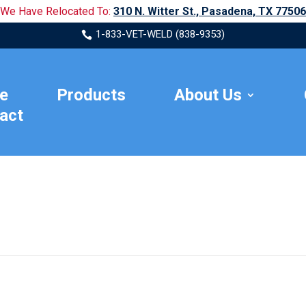
We Have Relocated To:
310 N. Witter St., Pasadena, TX 77506
1-833-VET-WELD (838-9353)

e
Products
About Us
act