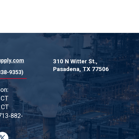
upply.com
310 N Witter St.,
Pasadena, TX 77506
838-9353)
on:
 CT
 CT
713-882-