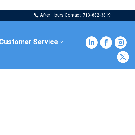
After Hours Contact: 713-882-3819

Customer Service