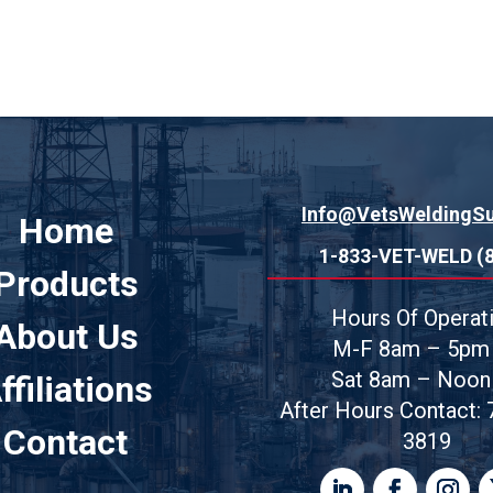
Info@VetsWeldingS
Home
1-833-VET-WELD (
Products
Hours Of Operati
About Us
M-F
8am – 5pm
Sat 8am – Noon
ffiliations
After Hours Contact:
Contact
3819