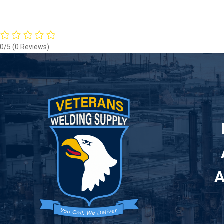
0/5
(0 Reviews)
A