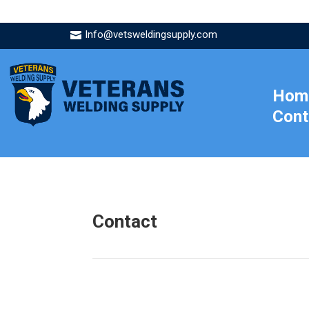
Info@vetsweldingsupply.com

Hom
Cont
Contact